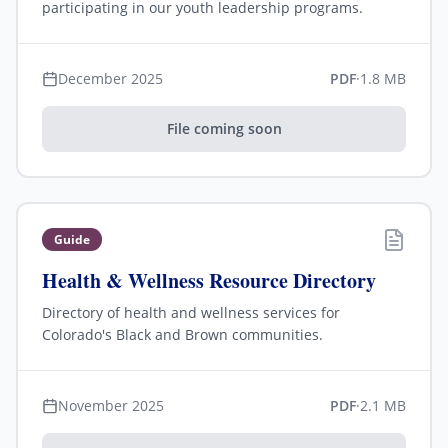
participating in our youth leadership programs.
December 2025
PDF
·
1.8 MB
File coming soon
Guide
Health & Wellness Resource Directory
Directory of health and wellness services for
Colorado's Black and Brown communities.
November 2025
PDF
·
2.1 MB