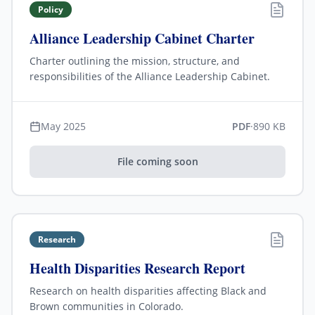
Policy
Alliance Leadership Cabinet Charter
Charter outlining the mission, structure, and
responsibilities of the Alliance Leadership Cabinet.
May 2025
PDF
·
890 KB
File coming soon
Research
Health Disparities Research Report
Research on health disparities affecting Black and
Brown communities in Colorado.