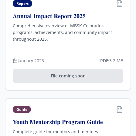
Report
Annual Impact Report 2025
Comprehensive overview of MBSK Colorado's
programs, achievements, and community impact
throughout 2025.
January 2026
PDF
·
3.2 MB
File coming soon
Guide
Youth Mentorship Program Guide
Complete guide for mentors and mentees