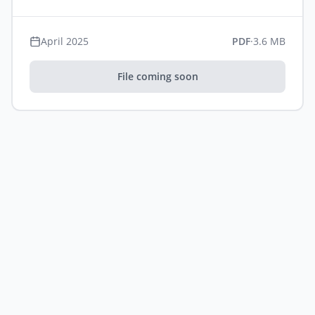
April 2025
PDF
·
3.6 MB
File coming soon