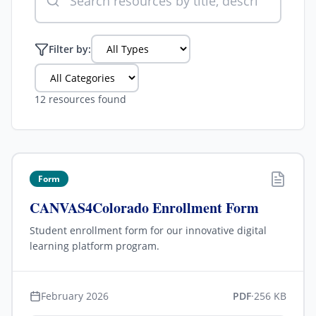
Filter by:
12 resources found
Form
CANVAS4Colorado Enrollment Form
Student enrollment form for our innovative digital
learning platform program.
February 2026
PDF
·
256 KB