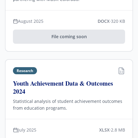
August 2025
DOCX
·
320 KB
File coming soon
Research
Youth Achievement Data & Outcomes
2024
Statistical analysis of student achievement outcomes
from education programs.
July 2025
XLSX
·
2.8 MB