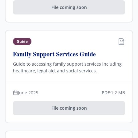
File coming soon
Guide
Family Support Services Guide
Guide to accessing family support services including
healthcare, legal aid, and social services.
June 2025
PDF
·
1.2 MB
File coming soon