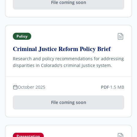
File coming soon
Policy
Criminal Justice Reform Policy Brief
Research and policy recommendations for addressing
disparities in Colorado's criminal justice system.
October 2025
PDF
·
1.5 MB
File coming soon
Presentation