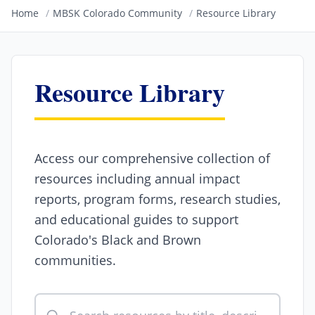
Home
/
MBSK Colorado Community
/
Resource Library
Resource Library
Access our comprehensive collection of
resources including annual impact
reports, program forms, research studies,
and educational guides to support
Colorado's Black and Brown
communities.
Search resources