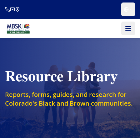
Skip to main content
Resource Library
Reports, forms, guides, and research for
Colorado's Black and Brown communities.