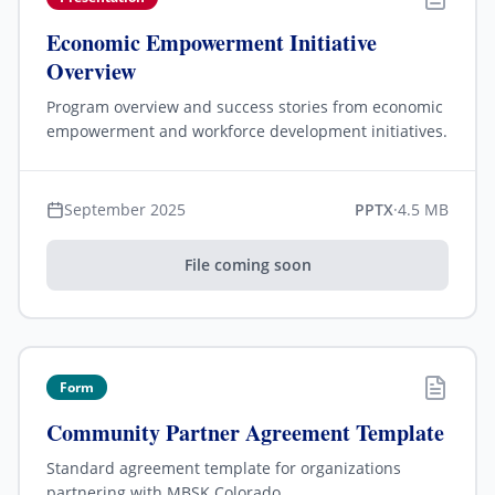
Economic Empowerment Initiative
Overview
Program overview and success stories from economic
empowerment and workforce development initiatives.
September 2025
PPTX
·
4.5 MB
File coming soon
Form
Community Partner Agreement Template
Standard agreement template for organizations
partnering with MBSK Colorado.