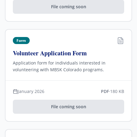
File coming soon
Form
Volunteer Application Form
Application form for individuals interested in
volunteering with MBSK Colorado programs.
January 2026
PDF
·
180 KB
File coming soon