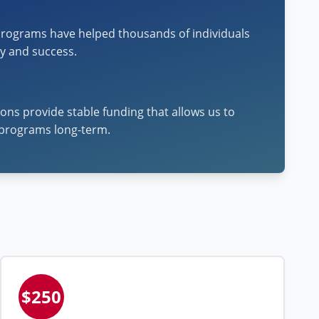
rograms have helped thousands of individuals
cy and success.
ons provide stable funding that allows us to
programs long-term.
$250