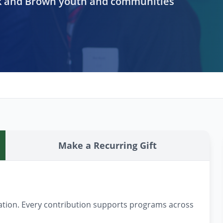
ck and Brown youth and communities
Make a Recurring Gift
nation. Every contribution supports programs across