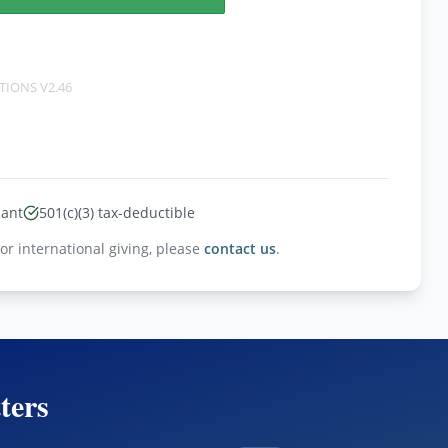
TIONS
V2.46
iant
501(c)(3) tax-deductible
For international giving, please
contact us
.
ters