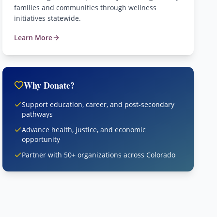
families and communities through wellness
initiatives statewide.
Learn More
Why Donate?
Support education, career, and post-secondary
pathways
Advance health, justice, and economic
opportunity
Partner with 50+ organizations across Colorado