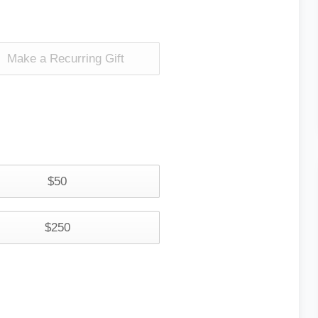
Make a Recurring Gift
$50
$250