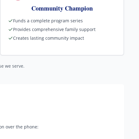
Community Champion
Funds a complete program series
Provides comprehensive family support
Creates lasting community impact
ose we serve.
ion over the phone: