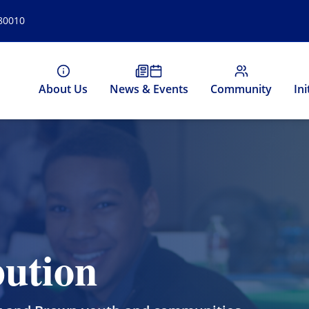
 80010
About Us
News & Events
Community
Ini
ution