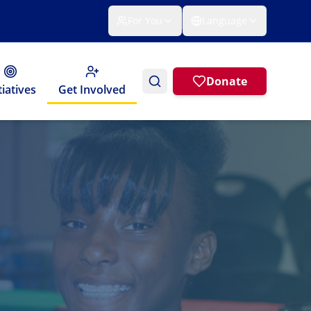
For You
Language
Donate
tiatives
Get Involved