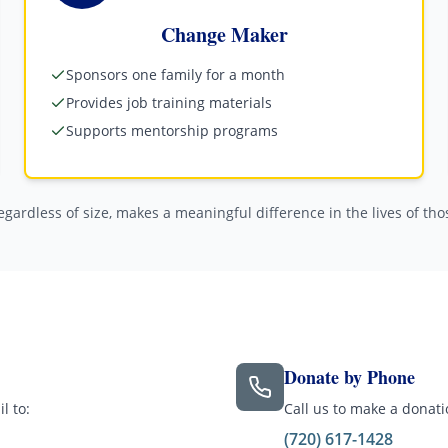
Change Maker
Sponsors one family for a month
Provides job training materials
Supports mentorship programs
regardless of size, makes a meaningful difference in the lives of th
Donate by Phone
l to:
Call us to make a donat
(720) 617-1428