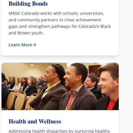
Building Bonds
MBSK Colorado works with schools, universities,
and community partners to close achievement
gaps and strengthen pathways for Colorado's Black
and Brown youth.
Learn More
Health and Wellness
Addressing health disparities by nurturing healthy