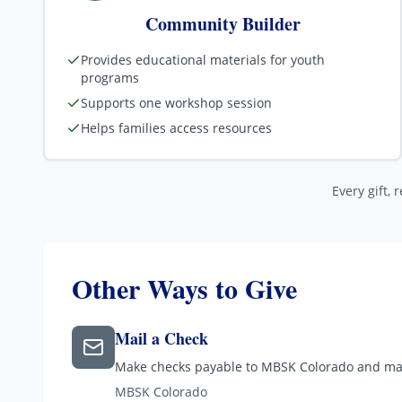
Community Builder
Provides educational materials for youth
programs
Supports one workshop session
Helps families access resources
Every gift, 
Other Ways to Give
Mail a Check
Make checks payable to MBSK Colorado and mai
MBSK Colorado