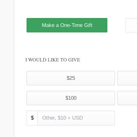
Make a One-Time Gift
I WOULD LIKE TO GIVE
$25
$100
$
TODAY