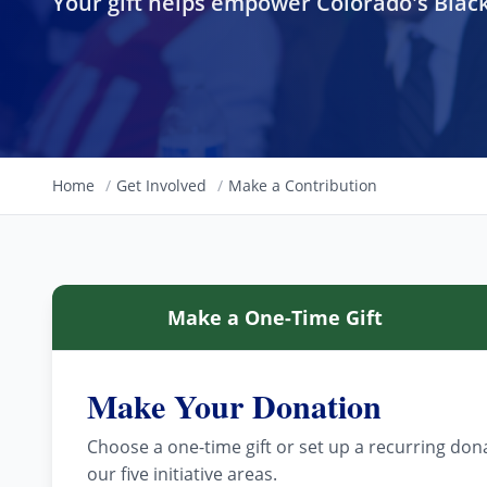
Your gift helps empower Colorado's Bla
Home
/
Get Involved
/
Make a Contribution
Make a One-Time Gift
Make Your Donation
Choose a one-time gift or set up a recurring do
our five initiative areas.