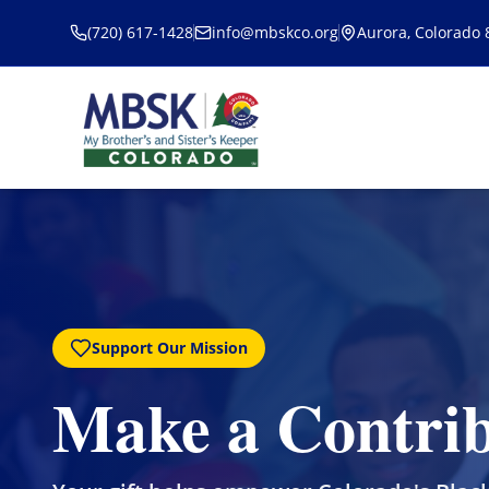
Skip to main content
(720) 617-1428
info@mbskco.org
Aurora, Colorado
Support Our Mission
Make a Contrib