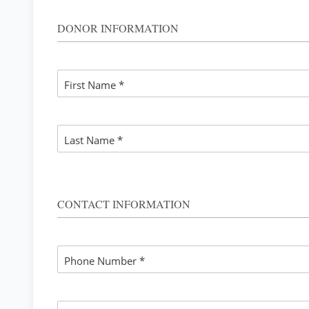
CHANG
DONOR INFORMATION
First Name *
Last Name *
CONTACT INFORMATION
Phone Number *