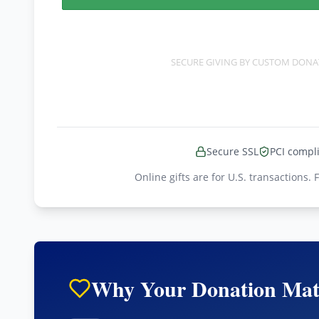
SECURE GIVING BY
CUSTOM DONA
Secure SSL
PCI compl
Online gifts are for U.S. transactions. 
Why Your Donation Mat