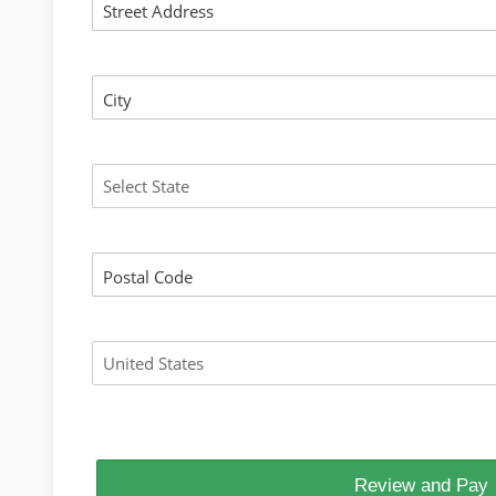
Street Address
City
State
Postal Code
Country
Review and Pay