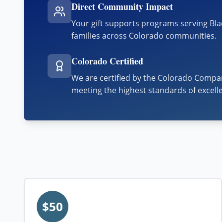
Direct Community Impact
Your gift supports programs serving Bl
families across Colorado communities.
Colorado Certified
We are certified by the Colorado Compan
meeting the highest standards of excell
$50