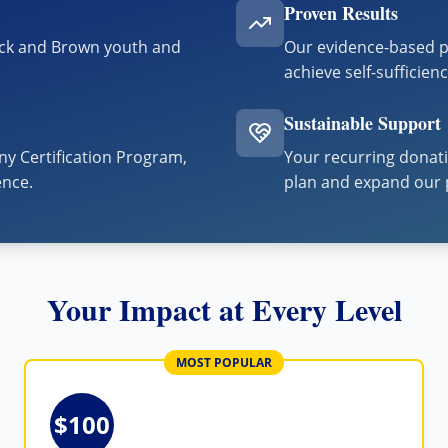
Proven Results
ack and Brown youth and
Our evidence-based p
achieve self-sufficien
Sustainable Support
y Certification Program,
Your recurring donati
ence.
plan and expand our 
Your Impact at Every Level
MOST POPULAR
$100